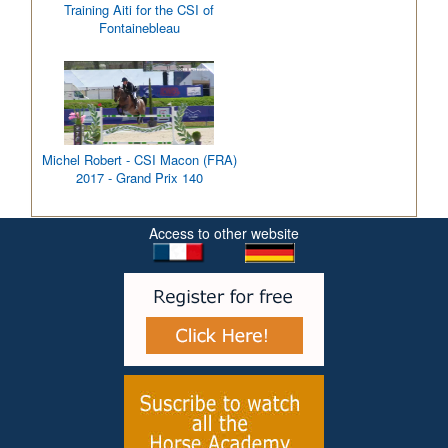
Training Aiti for the CSI of
Fontainebleau
Michel Robert - CSI Macon (FRA)
2017 - Grand Prix 140
Access to other website