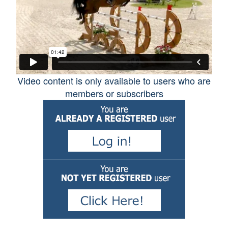
Competition
Horse Care and Health
Tack and Equipement
Video content is only available to users who are
members or subscribers