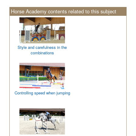
Horse Academy contents related to this subject
Style and carefulness in the
combinations
Controlling speed when jumping