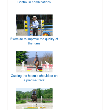
Control in combinations
Exercise to improve the quality of
the turns
Guiding the horse’s shoulders on
a precise track