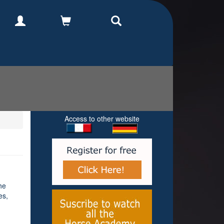
Access to other website
he
es,