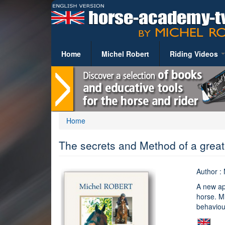
Skip
to
main
content
Home
Michel Robert
Riding Videos
RIDING LESSON
Basic riding theor
Work sessions
You
Home
Exercises
are
The secrets and Method of a grea
Topic-Oriented File
here
Competition
Author :
Horse Care and He
A new ap
Tack and Equipem
horse. Mi
behaviour