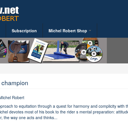
Subscription
Michel Robert Shop
S
Riding Books
y
t champion
 Michel Robert
alth
proach to equitation through a quest for harmony and complicity with t
ent
chel devotes most of his book to the rider s mental preparation: attitud
, the way one acts and thinks...