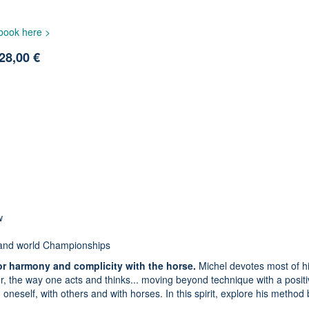
 book here >
28,00 €
w
 and world Championships
or harmony and complicity with the horse.
Michel devotes most of h
our, the way one acts and thinks... moving beyond technique with a posit
oneself, with others and with horses. In this spirit, explore his method