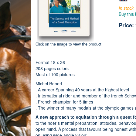
In stock
Buy this
Price:
Click on the image to view the product
Format 18 x 26
208 pages colors
Most of 100 pictures
Michel Robert :
. A career Spanning 40 years at the highest level
. International rider and member of the french Scho
. French champion for 5 times
. The winner of many medals at the olympic games
A new approach to equitation through a quest f
to the rider s mental preparation: attitudes, behavi
open mind. A process that favours being honest with 
on using wide-angle vision: