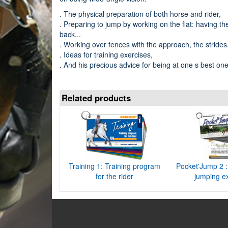
. The physical preparation of both horse and rider,
. Preparing to jump by working on the flat: having th
back...
. Working over fences with the approach, the strides.
. Ideas for training exercises,
. And his precious advice for being at one s best on
Related products
Training 1: Training program
Pocket'Jump 2 : 
for the rider
jumping e