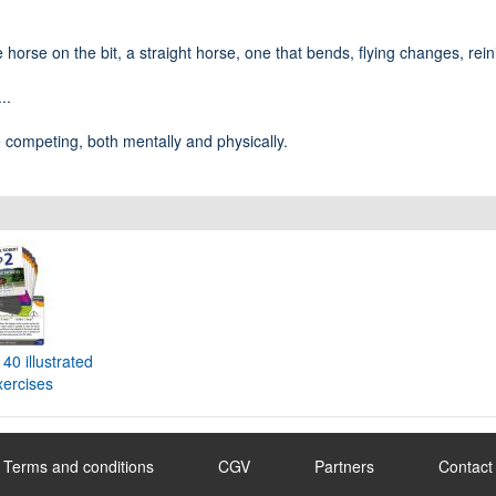
e horse on the bit, a straight horse, one that bends, flying changes, rein
..
e competing, both mentally and physically.
40 illustrated
xercises
Terms and conditions
CGV
Partners
Contact