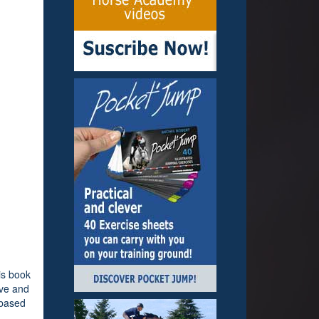
is book
ive and
 based