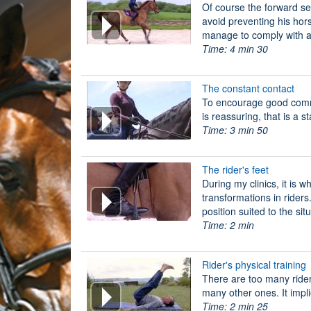
Of course the forward sea
avoid preventing his hor
manage to comply with all
Time: 4 min 30
The constant contact
To encourage good comm
is reassuring, that is a s
Time: 3 min 50
The rider's feet
During my clinics, it is 
transformations in riders.
position suited to the sit
Time: 2 min
Rider's physical training
There are too many riders
many other ones. It impli
Time: 2 min 25