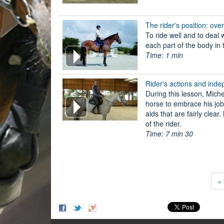
The rider's position: ove
To ride well and to deal 
each part of the body in 
Time: 1 min
Rider's actions and inde
During this lesson, Miche
horse to embrace his job,
aids that are fairly clea
of the rider.
Time: 7 min 30
« 