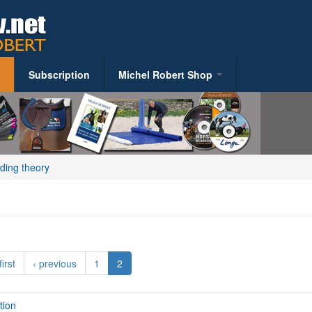
Subscription
Michel Robert Shop
S
Riding Books
y
iding theory
alth
ent
first
‹ previous
1
2
tion