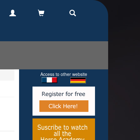
Access to other website