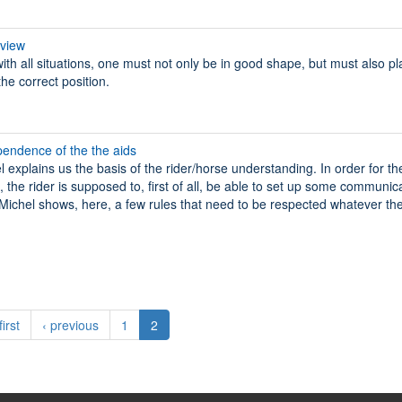
rview
with all situations, one must not only be in good shape, but must also p
the correct position.
pendence of the the aids
l explains us the basis of the rider/horse understanding. In order for th
 the rider is supposed to, first of all, be able to set up some communic
r. Michel shows, here, a few rules that need to be respected whatever the
first
‹ previous
1
2