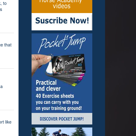
, to
rs
e that
 a
rt like