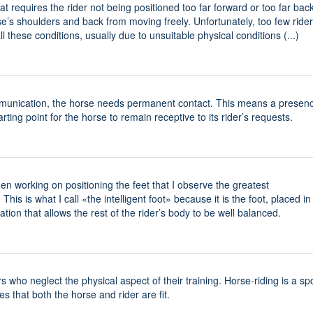
t requires the rider not being positioned too far forward or too far back
se’s shoulders and back from moving freely. Unfortunately, too few ride
 these conditions, usually due to unsuitable physical conditions (...)
unication, the horse needs permanent contact. This means a presenc
tarting point for the horse to remain receptive to its rider’s requests.
when working on positioning the feet that I observe the greatest
 This is what I call «the intelligent foot» because it is the foot, placed in
uation that allows the rest of the rider’s body to be well balanced.
 who neglect the physical aspect of their training. Horse-riding is a spo
es that both the horse and rider are fit.