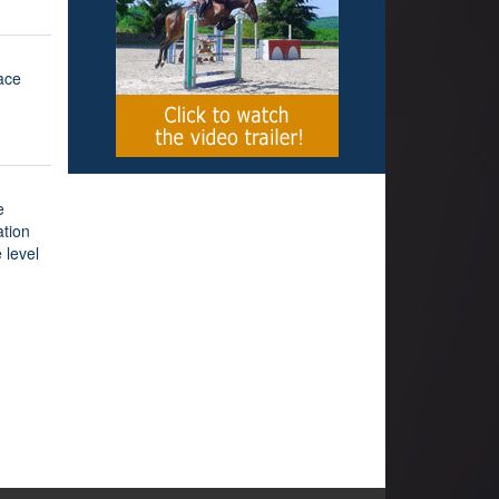
lace
e
ation
 level